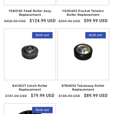
Y580120 Feed Roller Assy
Y600493 Pocket Tension
Replacement
Roller Replacement
Regular
Sale
$124.99 USD
Regular
Sale
$99.99 USD
$328.00 USD
$204.00 USD
price
price
price
price
Sold out
Sold out
8413027 Catch Roller
8780055 Takeaway Roller
Replacement
Replacement
Regular
Sale
$79.99 USD
Regular
Sale
$89.99 USD
$181.00 USD
$138.00 USD
price
price
price
price
Sold out