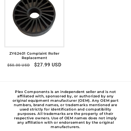
ZY62401 Complaint Roller
Replacement
Regular
Sale
$27.99 USD
$50.00 USD
price
price
Plex Components is an independent seller and is not
affiliated with, sponsored by, or authorized by any
original equipment manufacturer (OEM). Any OEM part
numbers, brand names, or trademarks mentioned are
used strictly for identification and compatibility
purposes. All trademarks are the property of their
respective owners. Use of OEM names does not imply
any affiliation with or endorsement by the original
manufacturers.