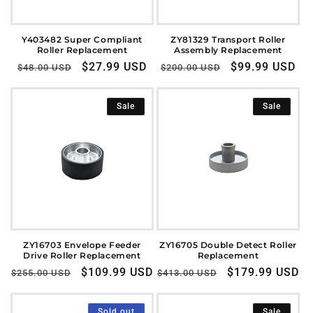
o
n
Y403482 Super Compliant
ZY81329 Transport Roller
Roller Replacement
Assembly Replacement
:
Regular
Sale
$27.99 USD
Regular
Sale
$99.99 USD
$48.00 USD
$200.00 USD
price
price
price
price
Sale
Sale
ZY16703 Envelope Feeder
ZY16705 Double Detect Roller
Drive Roller Replacement
Replacement
Regular
Sale
$109.99 USD
Regular
Sale
$179.99 USD
$255.00 USD
$413.00 USD
price
price
price
price
Sold out
Sale