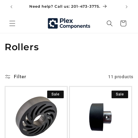
Skip to
Need help? Call us: 201-473-3775.
Did
content
Cart
C
Rollers
o
l
Filter
11 products
l
e
Sale
Sale
c
t
i