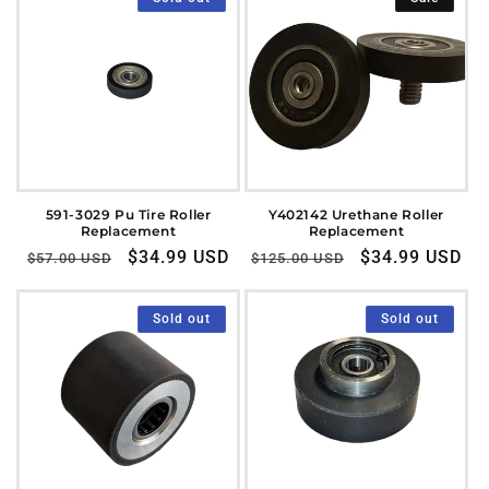
591-3029 Pu Tire Roller
Y402142 Urethane Roller
Replacement
Replacement
Regular
Sale
$34.99 USD
Regular
Sale
$34.99 USD
$57.00 USD
$125.00 USD
price
price
price
price
Sold out
Sold out